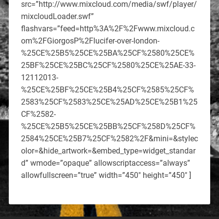
src=”http://www.mixcloud.com/media/swf/player/
mixcloudLoader.swf”
flashvars=”feed=http%3A%2F%2Fwww.mixcloud.c
om%2FGiorgosP%2Flucifer-over-london-
%25CE%25B5%25CE%25BA%25CF%2580%25CE%
25BF%25CE%25BC%25CF%2580%25CE%25AE-33-
12112013-
%25CE%25BF%25CE%25B4%25CF%2585%25CF%
2583%25CF%2583%25CE%25AD%25CE%25B1%25
CF%2582-
%25CE%25B5%25CE%25BB%25CF%258D%25CF%
2584%25CE%25B7%25CF%2582%2F&mini=&stylec
olor=&hide_artwork=&embed_type=widget_standar
d” wmode=”opaque” allowscriptaccess=”always”
allowfullscreen=”true” width=”450″ height=”450″ ]