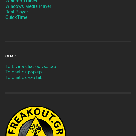
Winamp, iTunes
Windows Media Player
Real Player
QuickTime
CHAT
To Live & chat σε νέο tab
To chat σε pop-up
To chat σε νέο tab