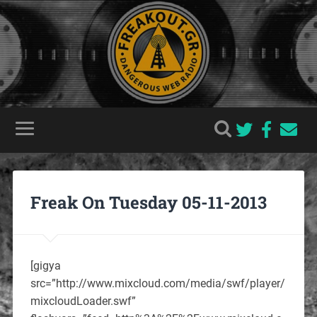
Freak On Tuesday 05-11-2013
[gigya
src=”http://www.mixcloud.com/media/swf/player/
mixcloudLoader.swf”