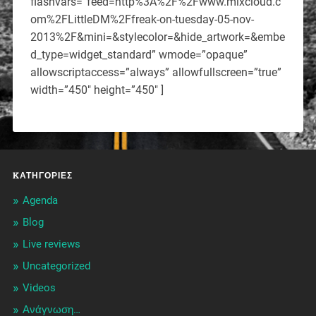
flashvars=”feed=http%3A%2F%2Fwww.mixcloud.c
om%2FLittleDM%2Ffreak-on-tuesday-05-nov-
2013%2F&mini=&stylecolor=&hide_artwork=&embe
d_type=widget_standard” wmode=”opaque”
allowscriptaccess=”always” allowfullscreen=”true”
width=”450″ height=”450″ ]
KΑΤΗΓΟΡΊΕΣ
Agenda
Blog
Live reviews
Uncategorized
Videos
Ανάγνωση…